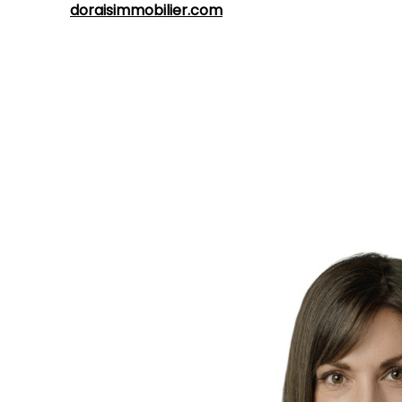
address:
doraisimmobilier.com
.
Whatever your real estate project,
Marie-Hélène
Dorais
is ready to meet your expectations and provide
you with efficient professional service in the regions of
Québec
and
Lévis
. Contact her today to bring your real
estate projects to life.