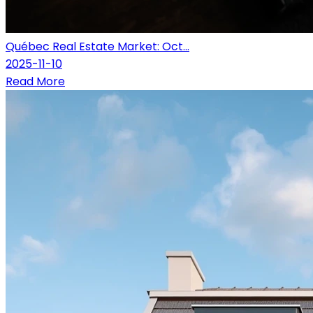
Québec Real Estate Market: Oct...
2025-11-10
Read More