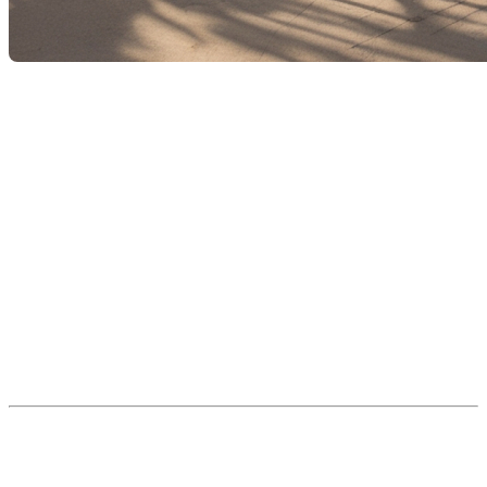
As of
September 2025
, a new
Residential Swimming
Pool Safety Regulation
will come into effect across
Quebec. This regulation will require
all owners of
outdoor pools
— including above-ground, semi-
inground, inground, and even removable models — to
install
safety enclosures
to help
prevent drowning
incidents
, particularly among young children.
This article summarizes the
new legal requirements
and offers practical
advice
for planning the necessary
upgrades with help from qualified professionals.
🎯 Purpose of the Regulation