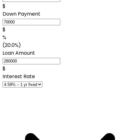
$
Down Payment
$
%
(20.0%)
Loan Amount
$
Interest Rate