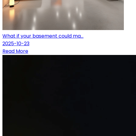
What if your basement could ma...
2025-10-23
Read More