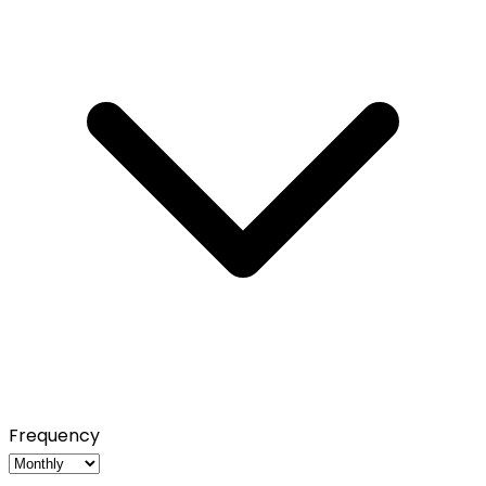
Frequency