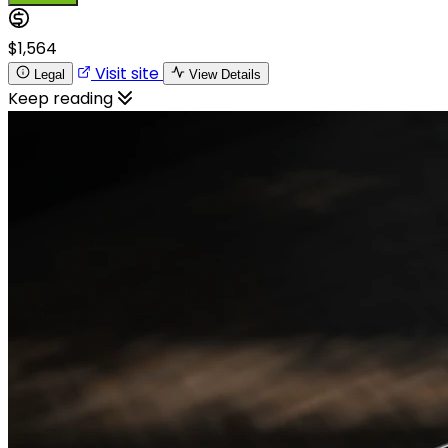
$1,564
Visit site
Legal
View Details
Keep reading