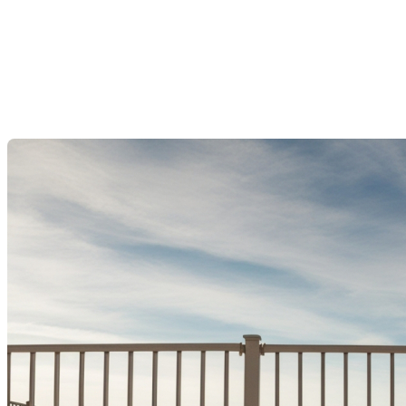
Regulations Starting
September 2025
Last Modification: 17 July 2025