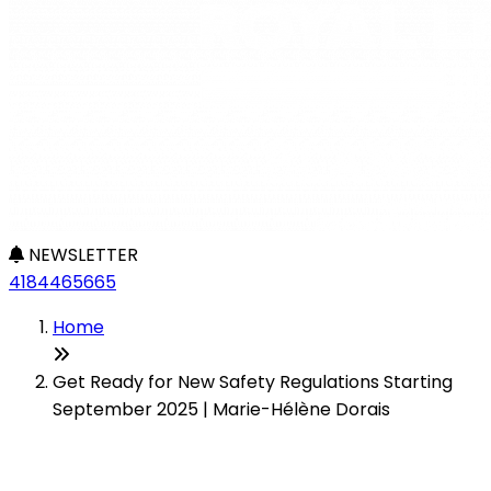
NEWSLETTER
4184465665
Home
Get Ready for New Safety Regulations Starting
September 2025 | Marie-Hélène Dorais
Get Ready for New Safety