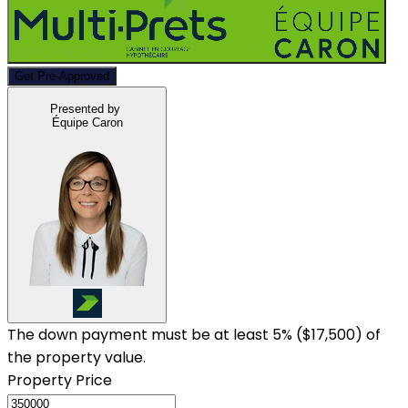
Get Pre-Approved
Presented by
Équipe Caron
The down payment must be at least 5% (
$17,500
) of
the property value.
Property Price