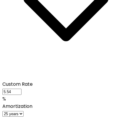
Custom Rate
%
Amortization