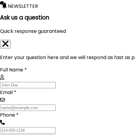
NEWSLETTER
Ask us a question
Quick response guaranteed
Enter your question here and we will respond as fast as p
Full Name *
Email *
Phone *