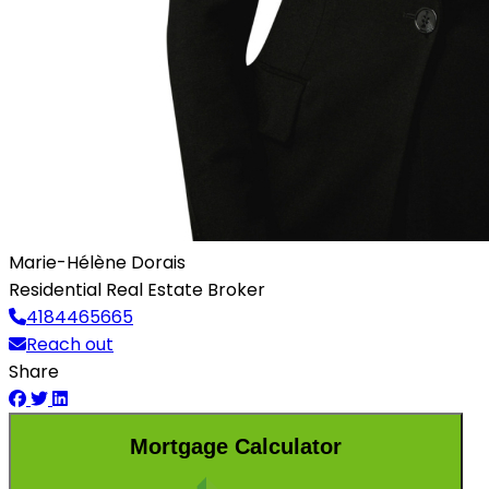
Marie-Hélène Dorais
Residential Real Estate Broker
4184465665
Reach out
Share
Mortgage Calculator