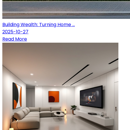
Building Wealth: Turning Home ...
2025-10-27
Read More