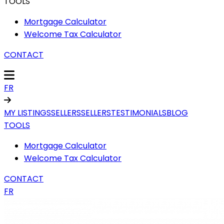
TOOLS
Mortgage Calculator
Welcome Tax Calculator
CONTACT
FR
MY LISTINGS
SELLERS
SELLERS
TESTIMONIALS
BLOG
TOOLS
Mortgage Calculator
Welcome Tax Calculator
CONTACT
FR