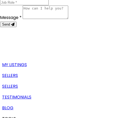
Message *
Send
MY LISTINGS
SELLERS
SELLERS
TESTIMONIALS
BLOG