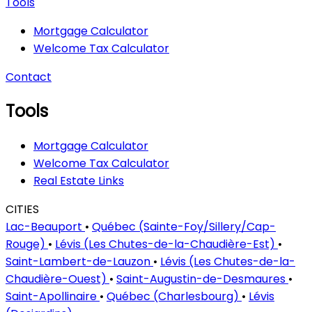
Tools
Mortgage Calculator
Welcome Tax Calculator
Contact
Tools
Mortgage Calculator
Welcome Tax Calculator
Real Estate Links
CITIES
Lac-Beauport
•
Québec (Sainte-Foy/Sillery/Cap-
Rouge)
•
Lévis (Les Chutes-de-la-Chaudière-Est)
•
Saint-Lambert-de-Lauzon
•
Lévis (Les Chutes-de-la-
Chaudière-Ouest)
•
Saint-Augustin-de-Desmaures
•
Saint-Apollinaire
•
Québec (Charlesbourg)
•
Lévis