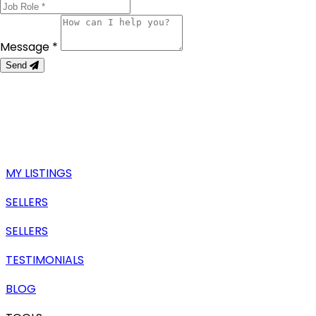
Message *
Send
MY LISTINGS
SELLERS
SELLERS
TESTIMONIALS
BLOG