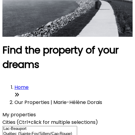
Find the property of your
dreams
Home
Our Properties | Marie-Hélène Dorais
My properties
Cities (Ctrl+click for multiple selections)