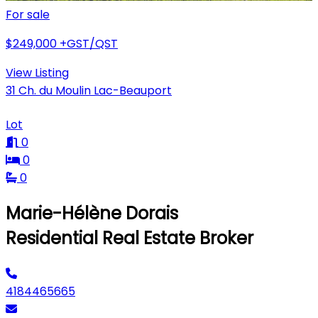
For sale
$249,000
+GST/QST
View Listing
31 Ch. du Moulin Lac-Beauport
Lot
0
0
0
Marie-Hélène Dorais
Residential Real Estate Broker
4184465665