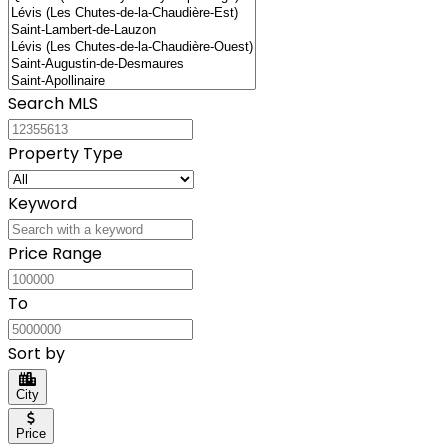
Search MLS
Property Type
Keyword
Price Range
To
Sort by
City
Price