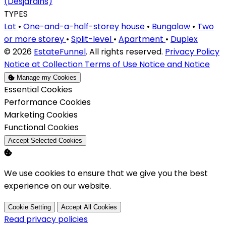
(Desjardins)
TYPES
Lot
•
One-and-a-half-storey house
•
Bungalow
•
Two
or more storey
•
Split-level
•
Apartment
•
Duplex
© 2026
EstateFunnel
. All rights reserved.
Privacy Policy
Notice at Collection
Terms of Use
Notice and Notice
Manage my Cookies
Enable
Essential Cookies
Enable
Performance Cookies
Enable
Marketing Cookies
Enable
Functional Cookies
Accept Selected Cookies
We use cookies to ensure that we give you the best
experience on our website.
Cookie Setting
Accept All Cookies
Read privacy policies