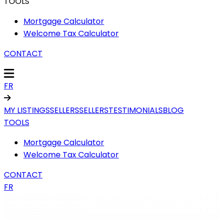
TOOLS
Mortgage Calculator
Welcome Tax Calculator
CONTACT
FR
MY LISTINGS
SELLERS
SELLERS
TESTIMONIALS
BLOG
TOOLS
Mortgage Calculator
Welcome Tax Calculator
CONTACT
FR