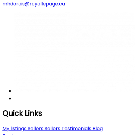
mhdorais@royallepage.ca
Quick Links
My listings
Sellers
Sellers
Testimonials
Blog