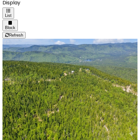
Display
List
Block
Refresh