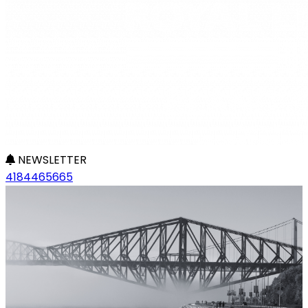
NEWSLETTER
4184465665