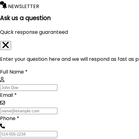
NEWSLETTER
Ask us a question
Quick response guaranteed
Enter your question here and we will respond as fast as p
Full Name *
Email *
Phone *