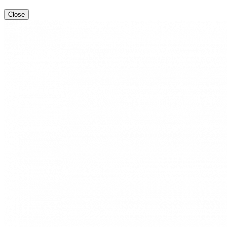
Close