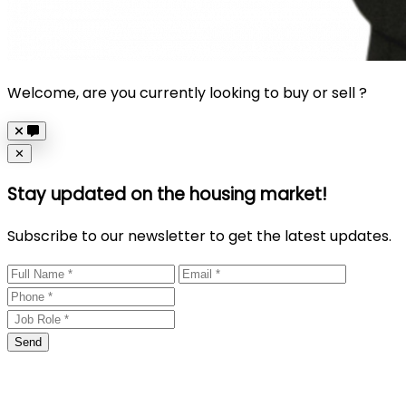
Welcome, are you currently looking to buy or sell ?
Close
✕
Stay updated on the housing market!
Subscribe to our newsletter to get the latest updates.
Send